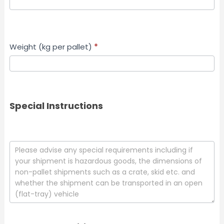
Weight (kg per pallet)
*
Special Instructions