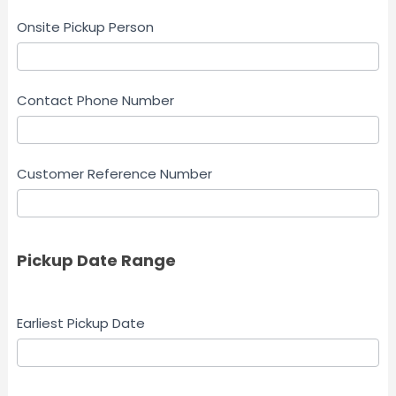
Onsite Pickup Person
Contact Phone Number
Customer Reference Number
Pickup Date Range
Earliest Pickup Date