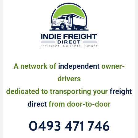
A network of
independent
owner-
drivers
dedicated to transporting your
freight
direct
from door-to-door
0493 471 746