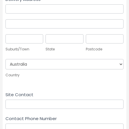
Delivery
Address
Delivery
Address
Suburb/Town
State
Postcode
Suburb/Town
State
Postcode
Country
Country
Site Contact
Contact Phone Number