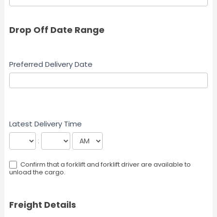
Drop Off Date Range
Preferred Delivery Date
Latest Delivery Time
:
Confirm that a forklift and forklift driver are available to
unload the cargo.
Freight Details