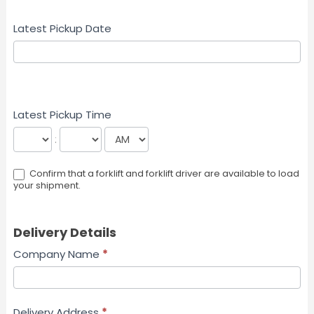
Latest Pickup Date
Latest Pickup Time
:
Confirm that a forklift and forklift driver are available to load
your shipment.
Delivery Details
Company Name
*
Delivery Address
*