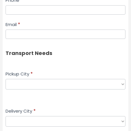
Phone
*
Email
*
Transport Needs
Pickup City
*
Delivery City
*