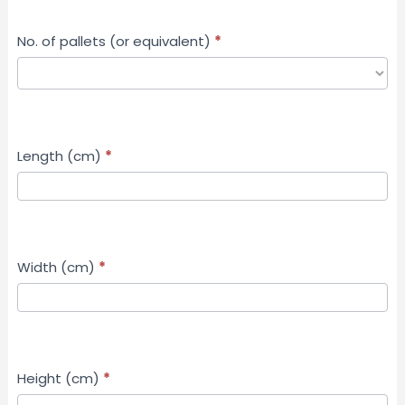
No. of pallets (or equivalent)
*
Length (cm)
*
Width (cm)
*
Height (cm)
*