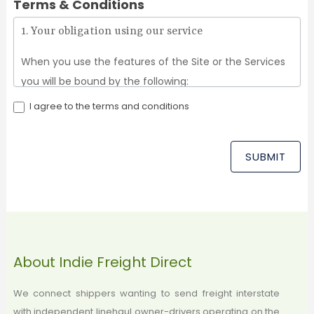
Terms & Conditions
1. Your obligation using our service
When you use the features of the Site or the Services
you will be bound by the following:
I agree to the terms and conditions
You will be required to provide full and accurate
information about yourself.
You must be 18 years or older.
SUBMIT
You take full responsibility for all activity while using
the site. If you act on behalf of a business entity,
you personally guarantee that you have the
authority from the business entity to agree to the
Terms on behalf of the business. If you choose to
About Indie Freight Direct
share information with another person, or other
people, (for example by telling them your
We connect shippers wanting to send freight interstate
with independent linehaul owner-drivers operating on the
password) then the person whose billing