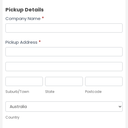
Pickup Details
Company Name
*
Pickup Address
*
Pickup
Address
Pickup
Address
Suburb/Town
State
Postcode
Suburb/Town
State
Postcode
Country
Country