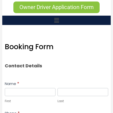
Owner Driver Application Form
Booking Form
Booking
Contact Details
Form
Name
*
First
Last
First
Last